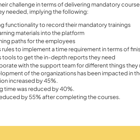
eir challenge in terms of delivering mandatory cours
hey needed, implying the following:
g functionality to record their mandatory trainings
arning materials into the platform
rning paths for the employees
 rules to implement a time requirement in terms of fin
s tools to get the in-depth reports they need
borate with the support team for different things they
velopment of the organizations has been impacted in th
ion increased by 45%.
ng time was reduced by 40%.
 reduced by 55% after completing the courses.