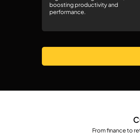
boosting productivity and
performance.
C
From finance to re