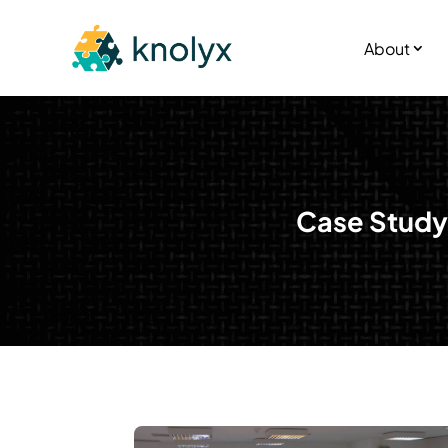
About
Case Study