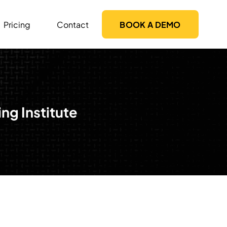
Pricing
Contact
BOOK A DEMO
g Institute