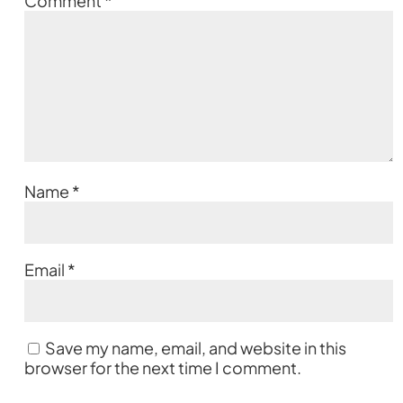
Comment
*
Name
*
Email
*
Save my name, email, and website in this
browser for the next time I comment.