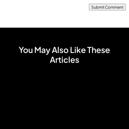
Submit Comment
You May Also Like These
Articles