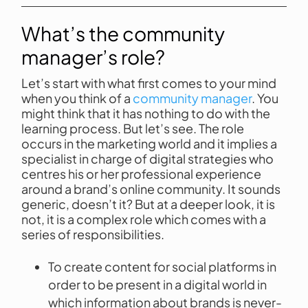
What’s the community
manager’s role?
Let’s start with what first comes to your mind
when you think of a
community manager
. You
might think that it has nothing to do with the
learning process. But let’s see. The role
occurs in the marketing world and it implies a
specialist in charge of digital strategies who
centres his or her professional experience
around a brand’s online community. It sounds
generic, doesn’t it? But at a deeper look, it is
not, it is a complex role which comes with a
series of responsibilities.
To create content for social platforms in
order to be present in a digital world in
which information about brands is never-