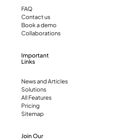
FAQ
Contact us
Book a demo
Collaborations
Important
Links
News and Articles
Solutions
All Features
Pricing
Sitemap
Join Our