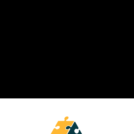
Modern LXPs like Knolyx make
continuous reskilling operational by
combining personalization,
analytics, and learning in the flow of
work.