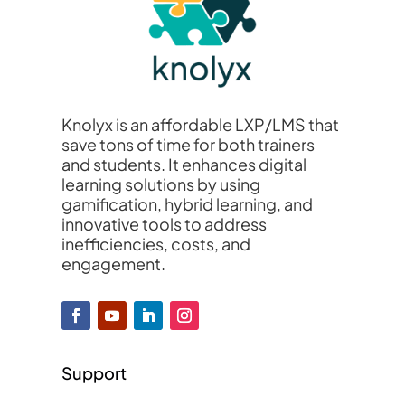
Knolyx is an affordable LXP/LMS that
save tons of time for both trainers
and students. It enhances digital
learning solutions by using
gamification, hybrid learning, and
innovative tools to address
inefficiencies, costs, and
engagement.
Support