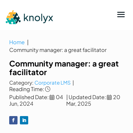
Home
Community manager: a great facilitator
Community manager: a great
facilitator
Category:
Corporate LMS
|
Reading Time:
Published Date:
04
| Updated Date:
20
Jun, 2024
Mar, 2025