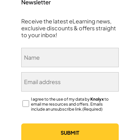
Newsletter
Receive the latest eLearning news,
exclusive discounts & offers straight
to your inbox!
Name
(Required)
Email
(Required)
Consent
I agree to the use of my data by
Knolyx
to
email me resources and offers. Emails
(Required)
include an unsubscribe link.(Required)