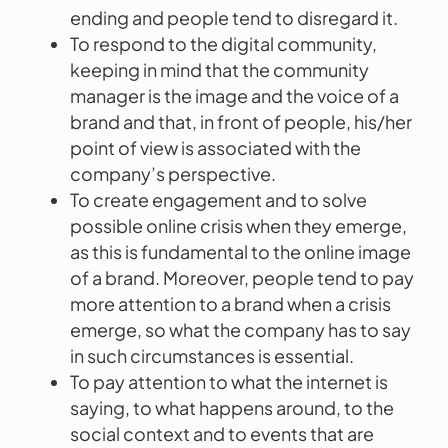
ending and people tend to disregard it.
To respond to the digital community,
keeping in mind that the community
manager is the image and the voice of a
brand and that, in front of people, his/her
point of view is associated with the
company’s perspective.
To create engagement and to solve
possible online crisis when they emerge,
as this is fundamental to the online image
of a brand. Moreover, people tend to pay
more attention to a brand when a crisis
emerge, so what the company has to say
in such circumstances is essential.
To pay attention to what the internet is
saying, to what happens around, to the
social context and to events that are