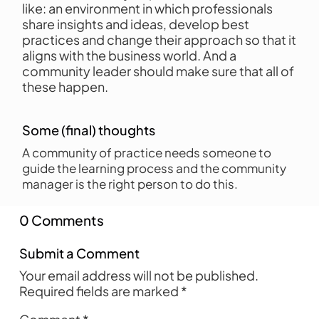
like: an environment in which professionals
share insights and ideas, develop best
practices and change their approach so that it
aligns with the business world. And a
community leader should make sure that all of
these happen.
Some (final) thoughts
A community of practice needs someone to
guide the learning process and the community
manager is the right person to do this.
0 Comments
Submit a Comment
Your email address will not be published.
Required fields are marked
*