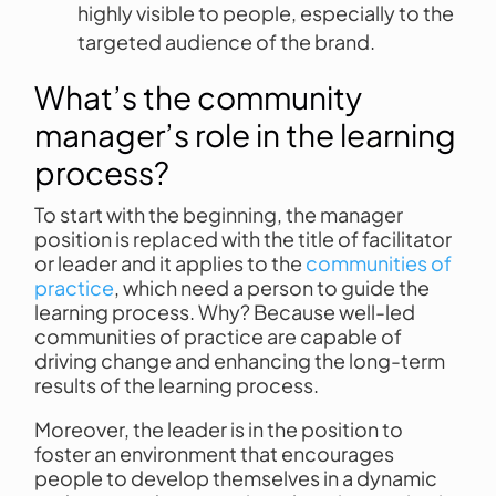
highly visible to people, especially to the
targeted audience of the brand.
What’s the community
manager’s role in the learning
process?
To start with the beginning, the manager
position is replaced with the title of facilitator
or leader and it applies to the
communities of
practice
, which need a person to guide the
learning process. Why? Because well-led
communities of practice are capable of
driving change and enhancing the long-term
results of the learning process.
Moreover, the leader is in the position to
foster an environment that encourages
people to develop themselves in a dynamic