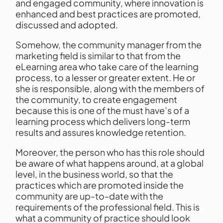
and engaged community, where innovation is
enhanced and best practices are promoted,
discussed and adopted.
Somehow, the community manager from the
marketing field is similar to that from the
eLearning area who take care of the learning
process, to a lesser or greater extent. He or
she is responsible, along with the members of
the community, to create engagement
because this is one of the must have’s of a
learning process which delivers long-term
results and assures knowledge retention.
Moreover, the person who has this role should
be aware of what happens around, at a global
level, in the business world, so that the
practices which are promoted inside the
community are up-to-date with the
requirements of the professional field. This is
what a community of practice should look