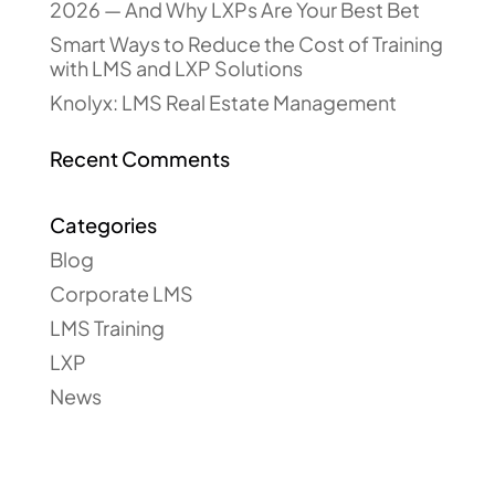
2026 — And Why LXPs Are Your Best Bet
Smart Ways to Reduce the Cost of Training
with LMS and LXP Solutions
Knolyx: LMS Real Estate Management
Recent Comments
Categories
Blog
Corporate LMS
LMS Training
LXP
News