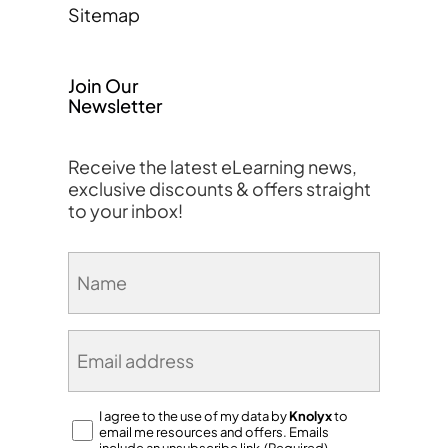
Sitemap
Join Our
Newsletter
Receive the latest eLearning news,
exclusive discounts & offers straight
to your inbox!
Name
(Required)
Email
(Required)
Consent
I agree to the use of my data by
Knolyx
to
email me resources and offers. Emails
(Required)
include an unsubscribe link.(Required)