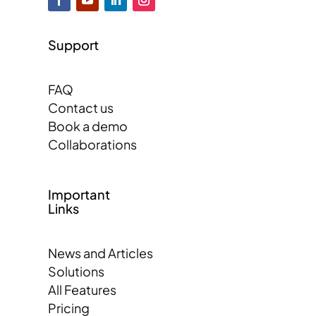
Support
FAQ
Contact us
Book a demo
Collaborations
Important
Links
News and Articles
Solutions
All Features
Pricing