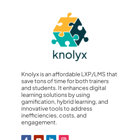
Knolyx is an affordable LXP/LMS that
save tons of time for both trainers
and students. It enhances digital
learning solutions by using
gamification, hybrid learning, and
innovative tools to address
inefficiencies, costs, and
engagement.