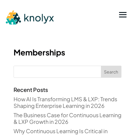
Memberships
Recent Posts
How AI Is Transforming LMS & LXP: Trends
Shaping Enterprise Learning in 2026
The Business Case for Continuous Learning
& LXP Growth in 2026
Why Continuous Learning Is Critical in