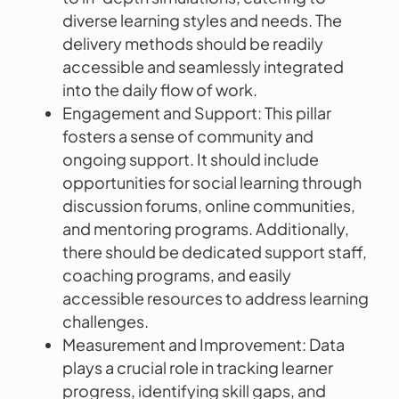
diverse learning styles and needs. The
delivery methods should be readily
accessible and seamlessly integrated
into the daily flow of work.
Engagement and Support: This pillar
fosters a sense of community and
ongoing support. It should include
opportunities for social learning through
discussion forums, online communities,
and mentoring programs. Additionally,
there should be dedicated support staff,
coaching programs, and easily
accessible resources to address learning
challenges.
Measurement and Improvement: Data
plays a crucial role in tracking learner
progress, identifying skill gaps, and