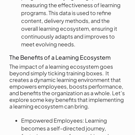
measuring the effectiveness of learning
programs. This data is used to refine
content, delivery methods, and the
overall learning ecosystem, ensuring it
continuously adapts and improves to
meet evolving needs.
The Benefits of a Learning Ecosystem
The impact of a learning ecosystem goes
beyond simply ticking training boxes. It
creates a dynamic learning environment that
empowers employees, boosts performance,
and benefits the organization as a whole. Let’s
explore some key benefits that implementing
a learning ecosystem can bring.
Empowered Employees: Learning
becomes a self-directed journey,