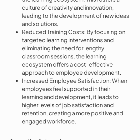
culture of creativity and innovation,
leading to the development of new ideas
and solutions.
Reduced Training Costs: By focusing on
targeted learning interventions and
eliminating the need for lengthy
classroom sessions, the learning
ecosystem offers a cost-effective
approach to employee development.
Increased Employee Satisfaction: When
employees feel supported in their
learning and development, it leads to
higher levels of job satisfaction and
retention, creating a more positive and
engaged workforce.