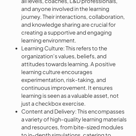
all levels, coaches, L&D professionals,
and anyone involved in the learning
journey. Their interactions, collaboration,
and knowledge sharing are crucial for
creating a supportive and engaging
learning environment.
Learning Culture: This refers to the
organization’s values, beliefs, and
attitudes towards learning. A positive
learning culture encourages
experimentation, risk-taking, and
continuous improvement. It ensures
learning is seen as a valuable asset, not
just a checkbox exercise.
Content and Delivery: This encompasses
a variety of high-quality learning materials
and resources, from bite-sized modules
to in-depth simulations, catering to