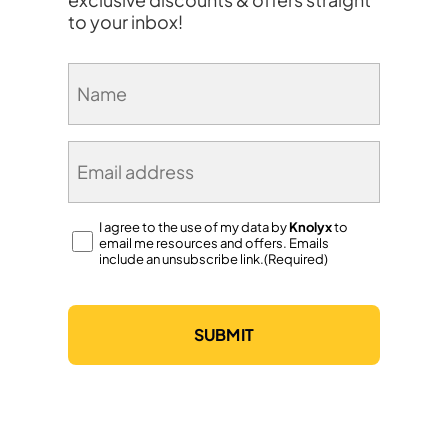
to your inbox!
Name
(Required)
Email
(Required)
Consent
I agree to the use of my data by
Knolyx
to
email me resources and offers. Emails
(Required)
include an unsubscribe link.(Required)