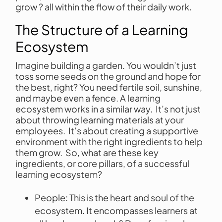
grow ? all within the flow of their daily work.
The Structure of a Learning
Ecosystem
Imagine building a garden. You wouldn’t just
toss some seeds on the ground and hope for
the best, right? You need fertile soil, sunshine,
and maybe even a fence. A learning
ecosystem works in a similar way. It’s not just
about throwing learning materials at your
employees. It’s about creating a supportive
environment with the right ingredients to help
them grow. So, what are these key
ingredients, or core pillars, of a successful
learning ecosystem?
People: This is the heart and soul of the
ecosystem. It encompasses learners at