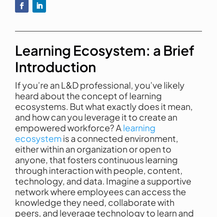
Learning Ecosystem: a Brief
Introduction
If you’re an L&D professional, you’ve likely
heard about the concept of learning
ecosystems. But what exactly does it mean,
and how can you leverage it to create an
empowered workforce? A
learning
ecosystem
is a connected environment,
either within an organization or open to
anyone, that fosters continuous learning
through interaction with people, content,
technology, and data. Imagine a supportive
network where employees can access the
knowledge they need, collaborate with
peers, and leverage technology to learn and