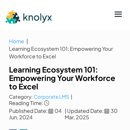
Home
Learning Ecosystem 101: Empowering Your
Workforce to Excel
Learning Ecosystem 101:
Empowering Your Workforce
to Excel
Category:
Corporate LMS
|
Reading Time:
Published Date:
04
| Updated Date:
30
Jun, 2024
Mar, 2025