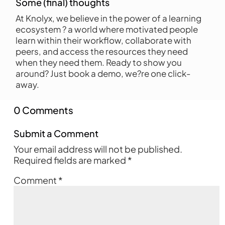
Some (final) thoughts
At Knolyx, we believe in the power of a learning
ecosystem ? a world where motivated people
learn within their workflow, collaborate with
peers, and access the resources they need
when they need them. Ready to show you
around? Just book a demo, we?re one click-
away.
0 Comments
Submit a Comment
Your email address will not be published.
Required fields are marked
*
Comment
*