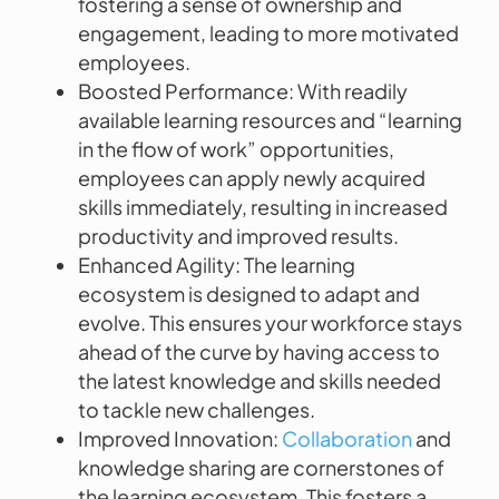
fostering a sense of ownership and
engagement, leading to more motivated
employees.
Boosted Performance: With readily
available learning resources and “learning
in the flow of work” opportunities,
employees can apply newly acquired
skills immediately, resulting in increased
productivity and improved results.
Enhanced Agility: The learning
ecosystem is designed to adapt and
evolve. This ensures your workforce stays
ahead of the curve by having access to
the latest knowledge and skills needed
to tackle new challenges.
Improved Innovation:
Collaboration
and
knowledge sharing are cornerstones of
the learning ecosystem. This fosters a