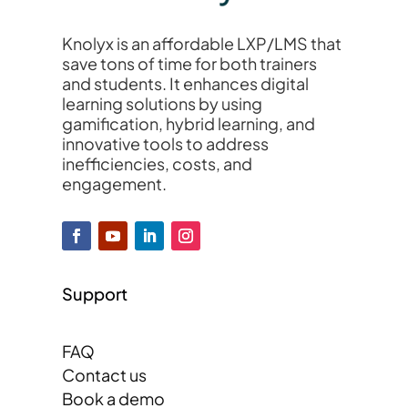
Knolyx is an affordable LXP/LMS that
save tons of time for both trainers
and students. It enhances digital
learning solutions by using
gamification, hybrid learning, and
innovative tools to address
inefficiencies, costs, and
engagement.
Support
FAQ
Contact us
Book a demo