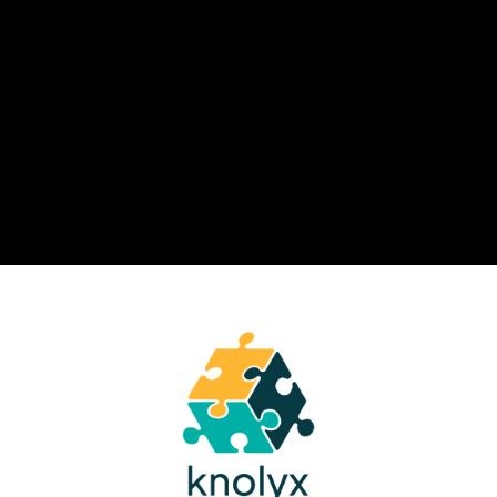
combining personalization,
analytics, and learning in the flow of
work.