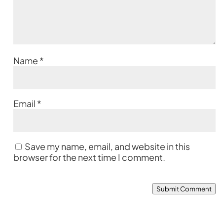
Name
*
Email
*
Save my name, email, and website in this
browser for the next time I comment.
Submit Comment