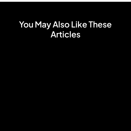
You May Also Like These
Articles