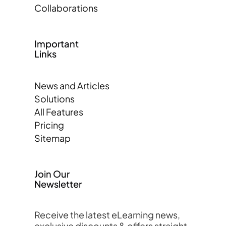
Collaborations
Important
Links
News and Articles
Solutions
All Features
Pricing
Sitemap
Join Our
Newsletter
Receive the latest eLearning news,
exclusive discounts & offers straight