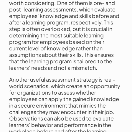
worth considering. One of them is pre- and
post-learning assessments, which evaluate
employees’ knowledge and skills before and
after a learning program, respectively. This
step is often overlooked, but it is crucial in
determining the most suitable learning
program for employees based on their
current level of knowledge rather than
assumptions about their skills. This ensures
that the learning program is tailored to the
learners’ needs and not a mismatch.
Another useful assessment strategy is real-
world scenarios, which create an opportunity
for organizations to assess whether
employees can apply the gained knowledge
in a secure environment that mimics the
challenges they may encounter in their job.
Observations can also be used to evaluate
learners’ behavior and performance in the
workplace before and after the learning