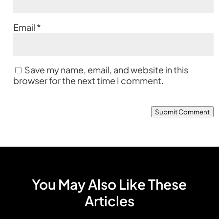
Email
*
Save my name, email, and website in this
browser for the next time I comment.
Submit Comment
You May Also Like These
Articles