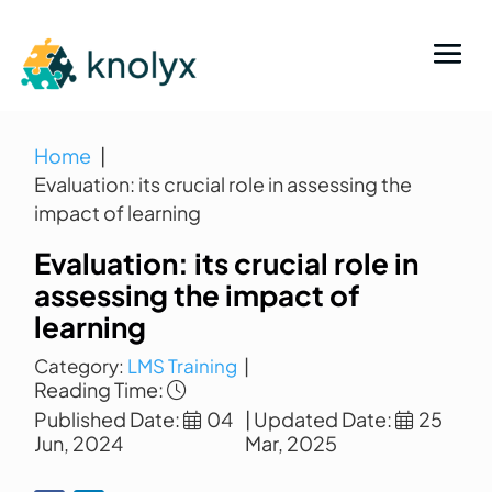
Home
Evaluation: its crucial role in assessing the
impact of learning
Evaluation: its crucial role in
assessing the impact of
learning
Category:
LMS Training
|
Reading Time:
Published Date:
04
| Updated Date:
25
Jun, 2024
Mar, 2025