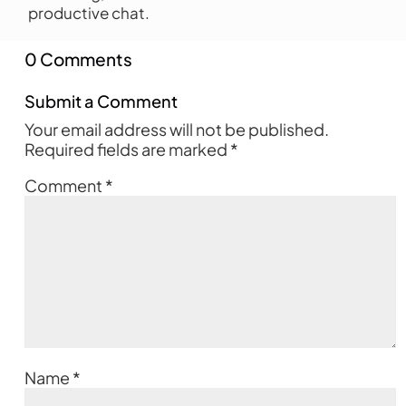
productive chat.
0 Comments
Submit a Comment
Your email address will not be published.
Required fields are marked
*
Comment
*
Name
*