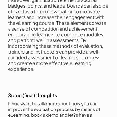
badges, points, and leaderboards can also be
utilized as a form of evaluation to motivate
learners and increase their engagement with
the eLearning course. These elements create
a sense of competition and achievement,
encouraging learners to complete modules
and perform well in assessments. By
incorporating these methods of evaluation,
trainers and instructors can provide a well-
rounded assessment of learners’ progress
and create a more effective eLearning
experience.
Some (final) thoughts
If you want to talk more about how you can
improve the evaluation process by means of
eLearning, book a demo and let?s have a