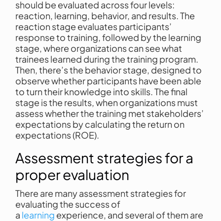
should be evaluated across four levels:
reaction, learning, behavior, and results. The
reaction stage evaluates participants’
response to training, followed by the learning
stage, where organizations can see what
trainees learned during the training program.
Then, there’s the behavior stage, designed to
observe whether participants have been able
to turn their knowledge into skills. The final
stage is the results, when organizations must
assess whether the training met stakeholders’
expectations by calculating the return on
expectations (ROE).
Assessment strategies for a
proper evaluation
There are many assessment strategies for
evaluating the success of
a
learning
experience, and several of them are