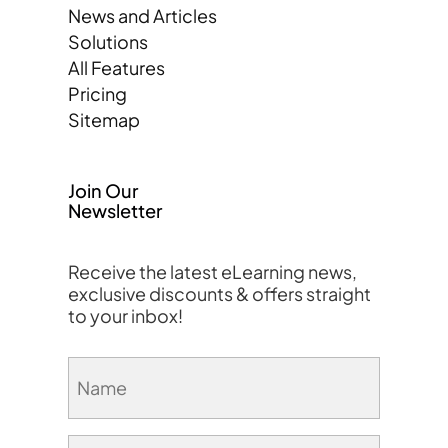
News and Articles
Solutions
All Features
Pricing
Sitemap
Join Our
Newsletter
Receive the latest eLearning news,
exclusive discounts & offers straight
to your inbox!
Name
(Required)
Email