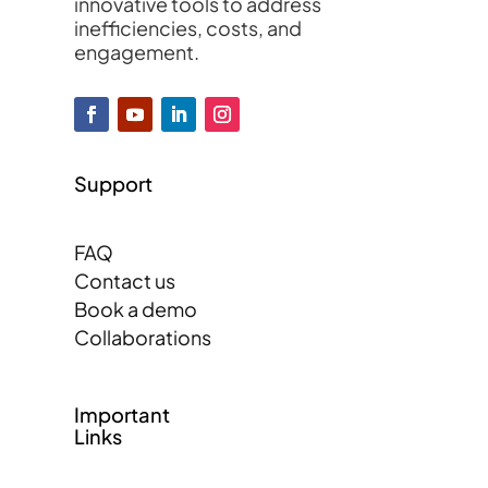
innovative tools to address
inefficiencies, costs, and
engagement.
Support
FAQ
Contact us
Book a demo
Collaborations
Important
Links