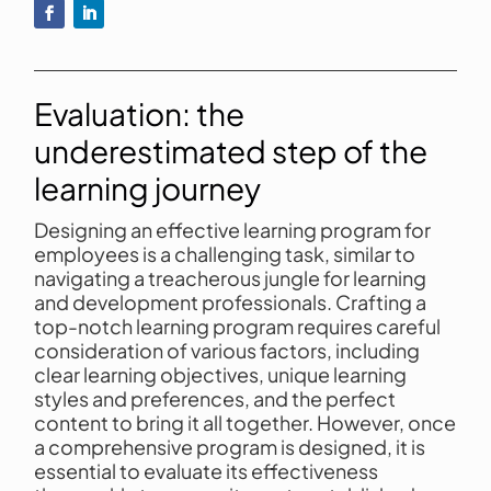
Evaluation: the
underestimated step of the
learning journey
Designing an effective learning program for
employees is a challenging task, similar to
navigating a treacherous jungle for learning
and development professionals. Crafting a
top-notch learning program requires careful
consideration of various factors, including
clear learning objectives, unique learning
styles and preferences, and the perfect
content to bring it all together. However, once
a comprehensive program is designed, it is
essential to evaluate its effectiveness