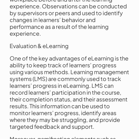
experience. Observations can be conducted
by supervisors or peers and used to identify
changes in learners’ behavior and
performance as a result of the learning
experience.
Evaluation & eLearning
One of the key advantages of eLearning is the
ability to keep track of learners’ progress
using various methods. Learning management
systems (LMS) are commonly used to track
learners’ progress in eLearning. LMS can
record learners’ participation in the course,
their completion status, and their assessment
results. This information can be used to
monitor learners’ progress, identify areas
where they may be struggling, and provide
targeted feedback and support.
Moreover, gamification elements such as