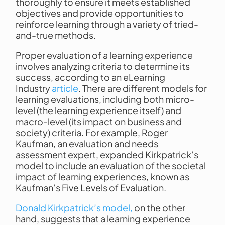
thoroughly to ensure it meets established
objectives and provide opportunities to
reinforce learning through a variety of tried-
and-true methods.
Proper evaluation of a learning experience
involves analyzing criteria to determine its
success, according to an eLearning
Industry
article
. There are different models for
learning evaluations, including both micro-
level (the learning experience itself) and
macro-level (its impact on business and
society) criteria. For example, Roger
Kaufman, an evaluation and needs
assessment expert, expanded Kirkpatrick’s
model to include an evaluation of the societal
impact of learning experiences, known as
Kaufman’s Five Levels of Evaluation.
Donald Kirkpatrick’s model,
on the other
hand, suggests that a learning experience