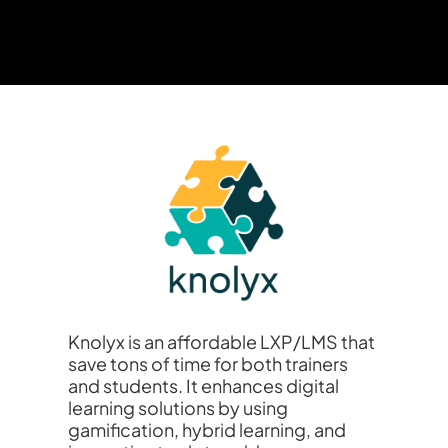
Knolyx is an affordable LXP/LMS that
save tons of time for both trainers
and students. It enhances digital
learning solutions by using
gamification, hybrid learning, and