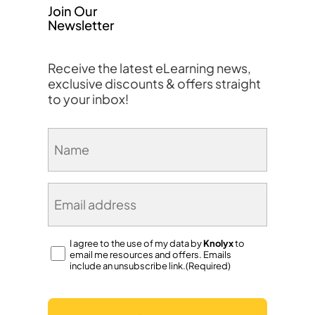
Join Our
Newsletter
Receive the latest eLearning news,
exclusive discounts & offers straight
to your inbox!
Name
(Required)
Email
(Required)
Consent
I agree to the use of my data by
Knolyx
to
email me resources and offers. Emails
(Required)
include an unsubscribe link.(Required)