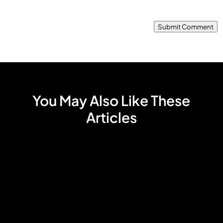
Submit Comment
You May Also Like These
Articles