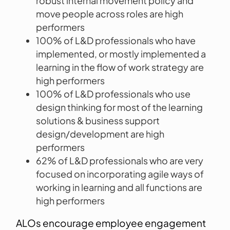
robust internal movement policy and
move people across roles are high
performers
100% of L&D professionals who have
implemented, or mostly implemented a
learning in the flow of work strategy are
high performers
100% of L&D professionals who use
design thinking for most of the learning
solutions & business support
design/development are high
performers
62% of L&D professionals who are very
focused on incorporating agile ways of
working in learning and all functions are
high performers
ALOs encourage employee engagement