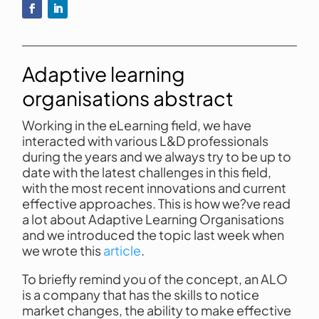
Adaptive learning
organisations abstract
Working in the eLearning field, we have
interacted with various L&D professionals
during the years and we always try to be up to
date with the latest challenges in this field,
with the most recent innovations and current
effective approaches. This is how we?ve read
a lot about Adaptive Learning Organisations
and we introduced the topic last week when
we wrote this
article
.
To briefly remind you of the concept, an ALO
is a company that has the skills to notice
market changes, the ability to make effective