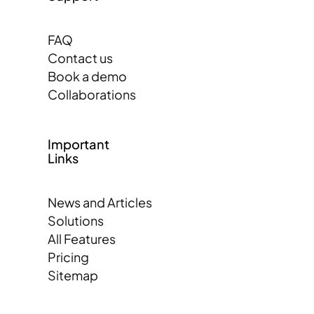
FAQ
Contact us
Book a demo
Collaborations
Important
Links
News and Articles
Solutions
All Features
Pricing
Sitemap