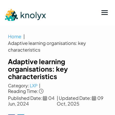
Home
Adaptive learning organisations: key
characteristics
Adaptive learning
organisations: key
characteristics
Category:
LXP
|
Reading Time:
Published Date:
04
| Updated Date:
09
Jun, 2024
Oct, 2025