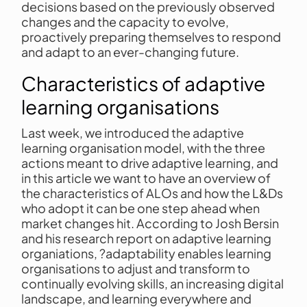
decisions based on the previously observed
changes and the capacity to evolve,
proactively preparing themselves to respond
and adapt to an ever-changing future.
Characteristics of adaptive
learning organisations
Last week, we introduced the adaptive
learning organisation model, with the three
actions meant to drive adaptive learning, and
in this article we want to have an overview of
the characteristics of ALOs and how the L&Ds
who adopt it can be one step ahead when
market changes hit. According to Josh Bersin
and his research report on adaptive learning
organiations, ?adaptability enables learning
organisations to adjust and transform to
continually evolving skills, an increasing digital
landscape, and learning everywhere and