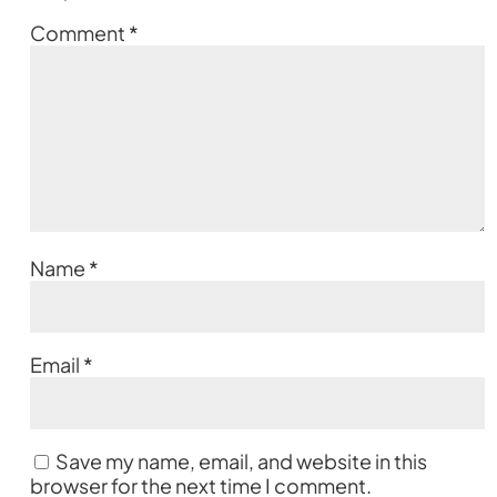
Comment
*
Name
*
Email
*
Save my name, email, and website in this
browser for the next time I comment.