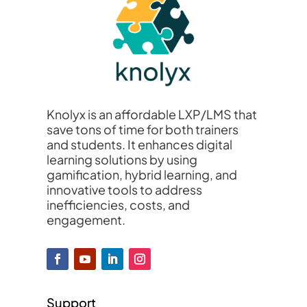
Knolyx is an affordable LXP/LMS that
save tons of time for both trainers
and students. It enhances digital
learning solutions by using
gamification, hybrid learning, and
innovative tools to address
inefficiencies, costs, and
engagement.
Support