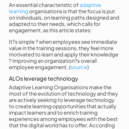
An essential characteristic of
adaptive
learning
organisations is that the focus is put
on individuals, on learning paths designed and
adapted to their needs, which calls for
engagement, as this article states:
It?s simple ? when employees see immediate
value in the training sessions, they feel more
motivated to learn and apply their knowledge
? improving an organization?s overall
employee engagement. (
source
)
ALOs leverage technology
Adaptive Learning Organisations make the
most of the evolution of technology and they
are actively seeking to leverage technology
to create learning opportunities that actually
impact learners and to enrich training
experiences among employees with the best
that the digital world has to offer. According