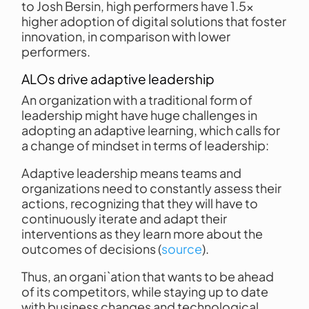
to Josh Bersin, high performers have 1.5x
higher adoption of digital solutions that foster
innovation, in comparison with lower
performers.
ALOs drive adaptive leadership
An organization with a traditional form of
leadership might have huge challenges in
adopting an adaptive learning, which calls for
a change of mindset in terms of leadership:
Adaptive leadership means teams and
organizations need to constantly assess their
actions, recognizing that they will have to
continuously iterate and adapt their
interventions as they learn more about the
outcomes of decisions (
source
).
Thus, an organi`ation that wants to be ahead
of its competitors, while staying up to date
with business changes and technological