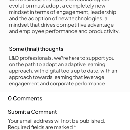
evolution must adopt a completely new
mindset in terms of engagement, leadership
and the adoption of new technologies, a
mindset that drives competitive advantage
and employee performance and productivity.
Some (final) thoughts
L&D professionals, we?re here to support you
on the path to adopt an adaptive learning
approach, with digital tools up to date, with an
approach towards learning that leverage
engagement and corporate performance.
0 Comments
Submit a Comment
Your email address will not be published.
Required fields are marked
*