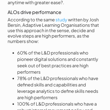
anytime with greater ease?.
ALOs drive performance
According to the same
study
written by Josh
Bersin, Adaptive Learning Organisations that
use this approach in the sense, decide and
evolve steps are high performers, as the
numbers show:
60% of the L&D professionals who
pioneer digital solutions and constantly
seek out of best practices are high
performers
78% of the L&D professionals who have
defined skills and capabilities and
leverage analytics to define skills needs
are high performers
100% of L&D professionals who have a